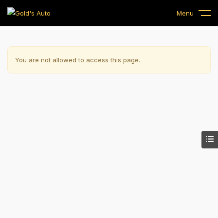
Menu
You are not allowed to access this page.