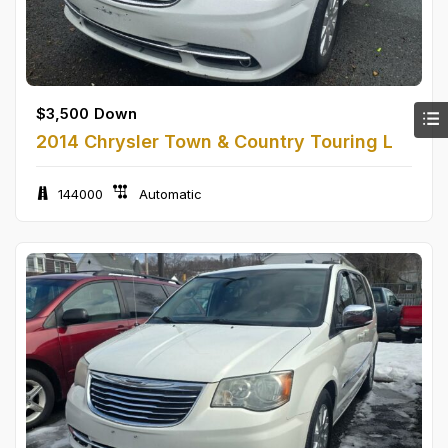
$
3,500
Down
2014 Chrysler Town & Country Touring L
144000
Automatic