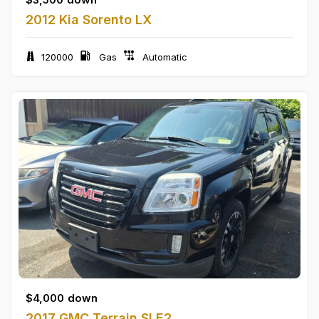
2012 Kia Sorento LX
120000
Gas
Automatic
$
4,000
down
2017 GMC Terrain SLE2