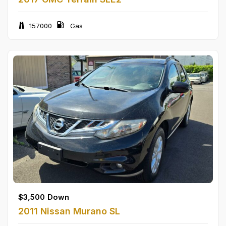
157000
Gas
$
3,500
Down
2011 Nissan Murano SL