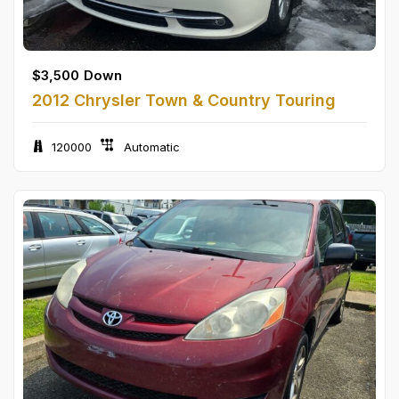
$
3,500
Down
2012 Chrysler Town & Country Touring
120000
Automatic