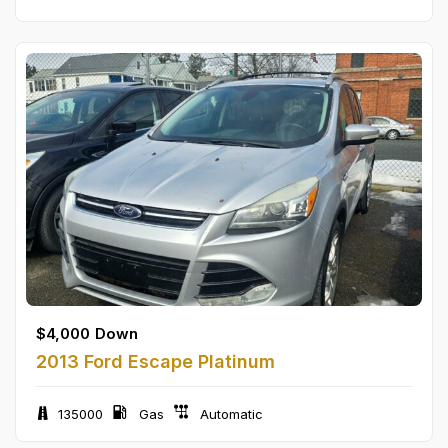
$
4,000
Down
2013 Ford Escape Platinum
135000
Gas
Automatic