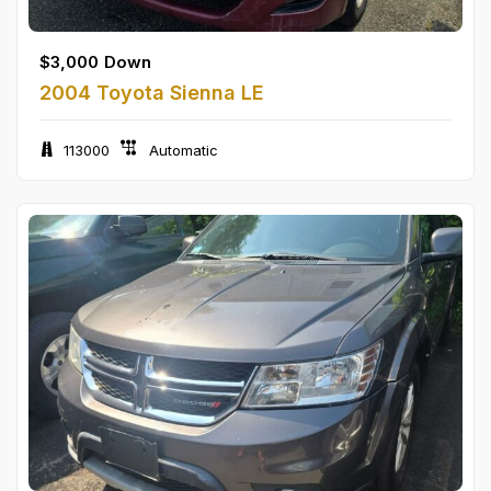
$
3,000
Down
2004 Toyota Sienna LE
113000
Automatic