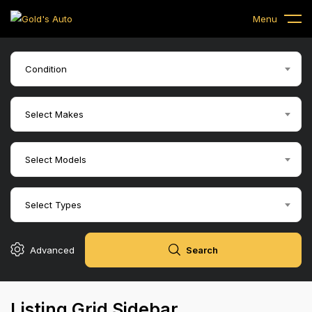
Menu
$
5,500
down
2015 Chevy Silve
1500
Condition
Select Makes
Select Models
$
4,500
Down
2009 GMC Sierra
Select Types
Advanced
Search
Listing Grid Sidebar