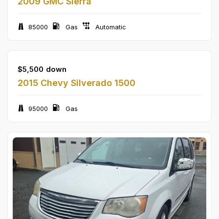
2009 GMC Sierra
85000
Gas
Automatic
$
5,500
down
2015 Chevy Silverado 1500
95000
Gas