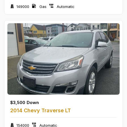
149000
Gas
Automatic
$
3,500
Down
2014 Chevy Traverse LT
154000
Automatic