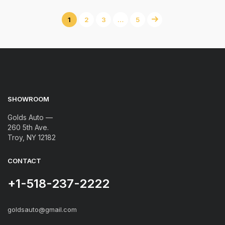
1
2
3
…
5
SHOWROOM
Golds Auto —
260 5th Ave.
Troy, NY 12182
CONTACT
+1-518-237-2222
goldsauto@gmail.com