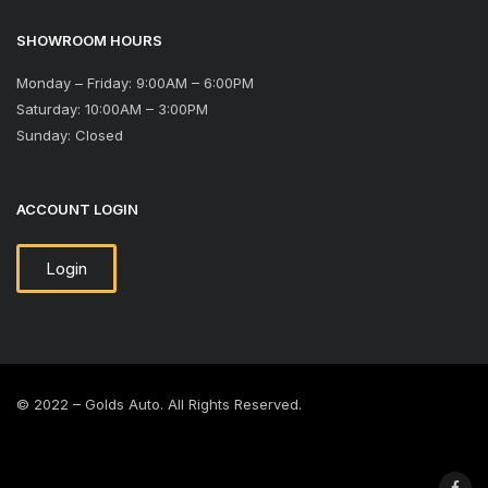
SHOWROOM HOURS
Monday – Friday: 9:00AM – 6:00PM
Saturday: 10:00AM – 3:00PM
Sunday: Closed
ACCOUNT LOGIN
Login
© 2022 – Golds Auto. All Rights Reserved.