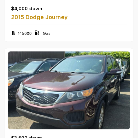
$
4,000
down
2015 Dodge Journey
145000
Gas
$
3,500
down