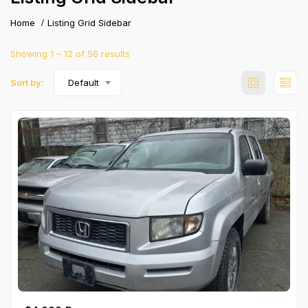
Home
Listing Grid Sidebar
Showing
1
–
12
of 56 results
Sort by:
Default