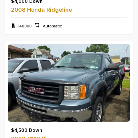
$
4,000
Down
2008 Honda Ridgeline
140000
Automatic
$
4,500
Down