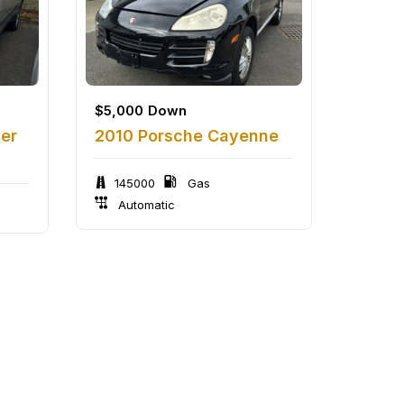
$
5,000
Down
zer
2010 Porsche Cayenne
145000
Gas
Automatic