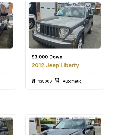
$
3,000
Down
2012 Jeep Liberty
138000
Automatic