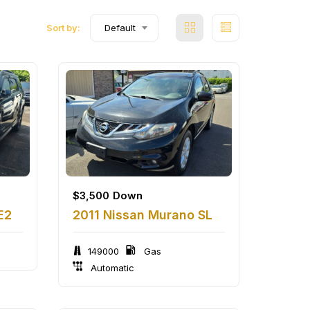
Sort by:
Default
$
3,500
Down
E2
2011 Nissan Murano SL
149000
Gas
Automatic