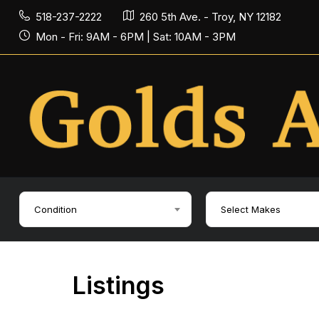
518-237-2222
260 5th Ave. - Troy, NY 12182
Mon - Fri: 9AM - 6PM | Sat: 10AM - 3PM
Condition
Select Makes
Listings