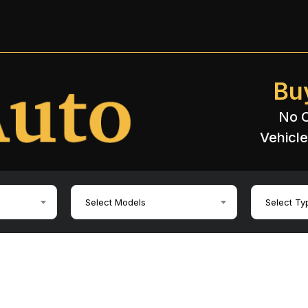
Bu
No C
Vehicle
Select Models
Select Ty