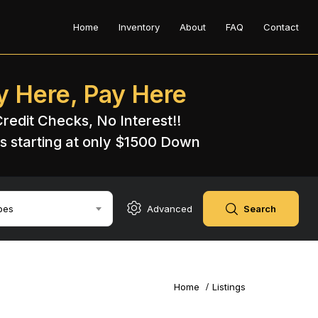
Home
Inventory
About
FAQ
Contact
y Here, Pay Here
redit Checks, No Interest!!
s starting at only $1500 Down​
pes
Advanced
Search
Home
Listings