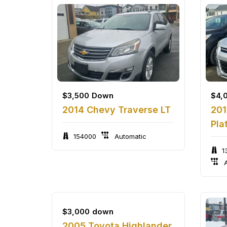
$
3,500
Down
$
4,
2014 Chevy Traverse LT
201
Pla
154000
Automatic
1
A
$
3,000
down
2005 Toyota Highlander