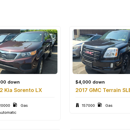
500
down
$
4,000
down
2 Kia Sorento LX
2017 GMC Terrain SL
20000
Gas
157000
Gas
utomatic