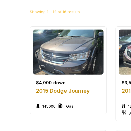
Showing
1
–
12
of 16 results
$
4,000
down
$
3,
2015 Dodge Journey
201
145000
Gas
1
A