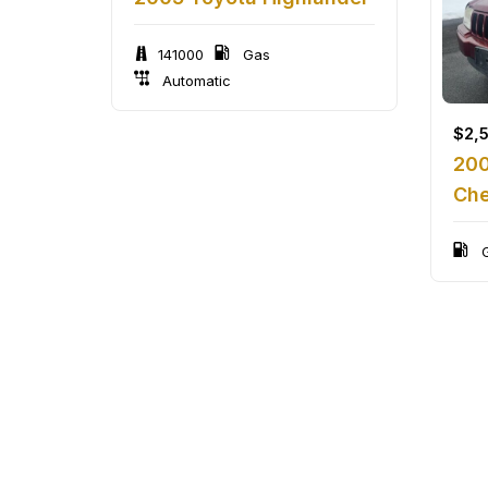
141000
Gas
Automatic
$
2,
200
Che
G