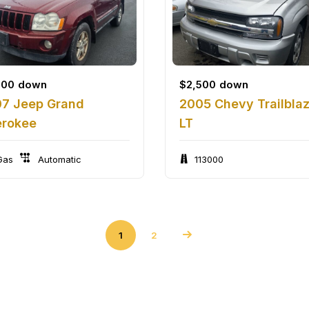
500
down
$
2,500
down
7 Jeep Grand
2005 Chevy Trailbla
rokee
LT
as
Automatic
113000
1
2