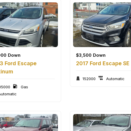
000
Down
$
3,500
Down
3 Ford Escape
2017 Ford Escape SE
tinum
152000
Automatic
35000
Gas
utomatic