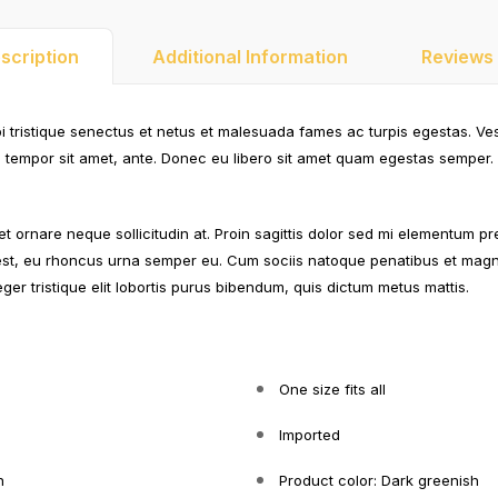
scription
Additional Information
Reviews 
i tristique senectus et netus et malesuada fames ac turpis egestas. Ve
et, tempor sit amet, ante. Donec eu libero sit amet quam egestas semper. 
et ornare neque sollicitudin at. Proin sagittis dolor sed mi elementum pr
st, eu rhoncus urna semper eu. Cum sociis natoque penatibus et magni
eger tristique elit lobortis purus bibendum, quis dictum metus mattis.
One size fits all
Imported
n
Product color: Dark greenish