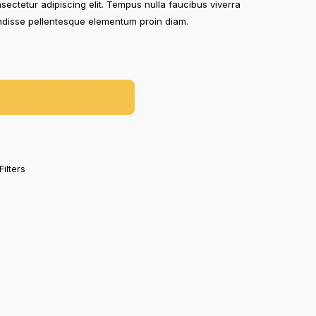
sectetur adipiscing elit. Tempus nulla faucibus viverra
endisse pellentesque elementum proin diam.
Add To Cart
Filters