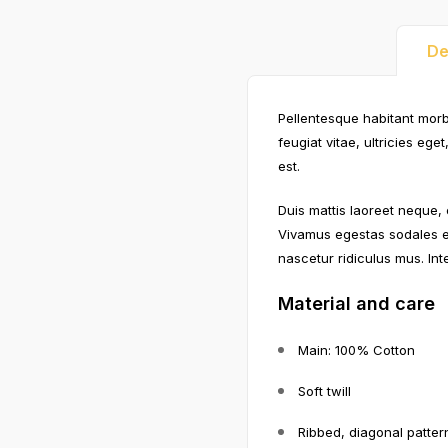
De
Pellentesque habitant morb
feugiat vitae, ultricies eg
est.
Duis mattis laoreet neque, 
Vivamus egestas sodales e
nascetur ridiculus mus. Int
Material and care
Main: 100% Cotton
Soft twill
Ribbed, diagonal patter