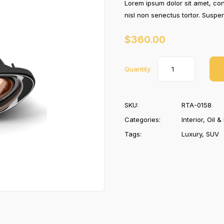
Lorem ipsum dolor sit amet, con
nisl non senectus tortor. Susp
$
360.00
Quantity
SKU:
RTA-0158
Categories:
Interior
,
Oil & 
Tags:
Luxury
,
SUV