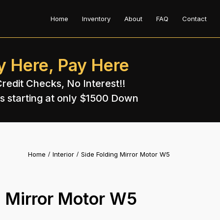
Home
Inventory
About
FAQ
Contact
y Here, Pay Here
redit Checks, No Interest!!
s starting at only $1500 Down​
Home
Interior
Side Folding Mirror Motor W5
g Mirror Motor W5