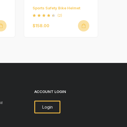
Sports Safety Bike Helmet
(2)
Rated
4.50
$
158.00
out of
5
ACCOUNT LOGIN
PM
Login