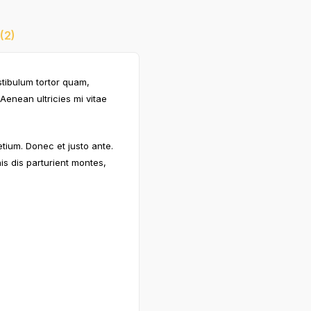
(2)
stibulum tortor quam,
Aenean ultricies mi vitae
etium. Donec et justo ante.
s dis parturient montes,