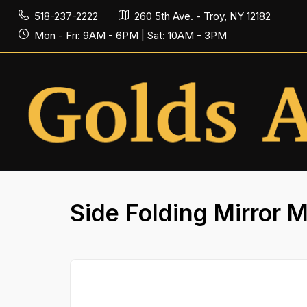
518-237-2222
260 5th Ave. - Troy, NY 12182
Mon - Fri: 9AM - 6PM | Sat: 10AM - 3PM
Side Folding Mirror 