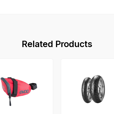
Related Products