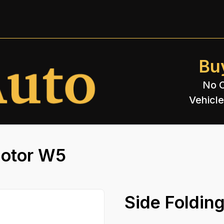
Bu
No C
Vehicle
Motor W5
Side Foldin