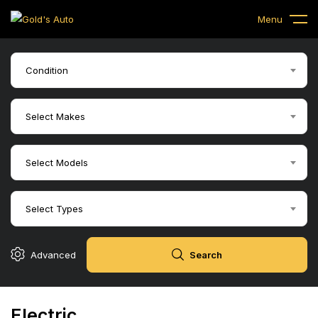
Menu
Condition
Select Makes
Select Models
Select Types
Advanced
Search
Electric