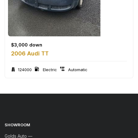
$
3,000
down
2006 Audi TT
124000
Electric
Automatic
SHOWROOM
Golds Auto —