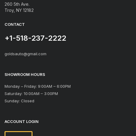
260 5th Ave.
Troy, NY 12182
CONTACT
+1-518-237-2222
goldsauto@gmail.com
SHOWROOM HOURS
Monday – Friday: 9:00AM – 6:00PM
Saturday: 10:00AM – 3:00PM
Sunday: Closed
ACCOUNT LOGIN