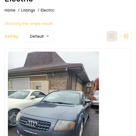
Home
Listings
Electric
Showing the single result
Sort by:
Default