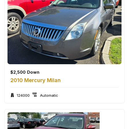
$
2,500
Down
2010 Mercury Milan
124000
Automatic