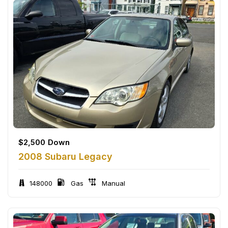
$
2,500
Down
2008 Subaru Legacy
148000
Gas
Manual