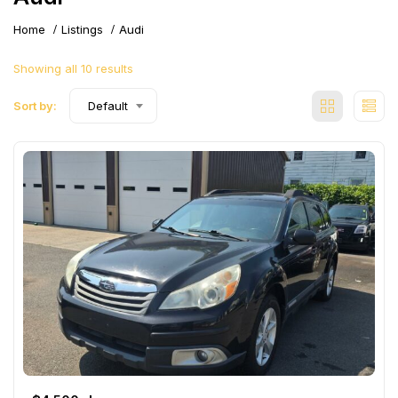
Home
Listings
Audi
Showing all 10 results
Sort by:
Default