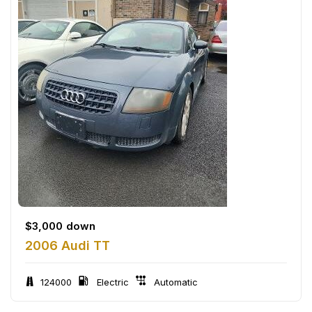
$
3,000
down
2006 Audi TT
124000
Electric
Automatic