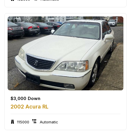
$
3,000
Down
2002 Acura RL
115000
Automatic