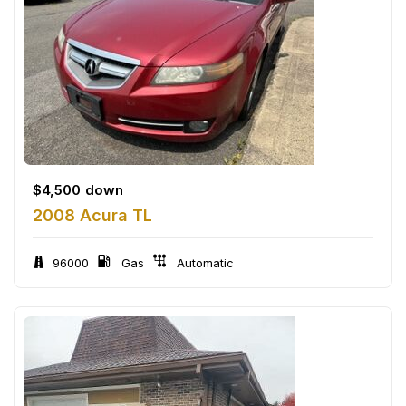
$
4,500
down
2008 Acura TL
96000
Gas
Automatic