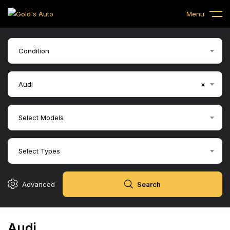
Menu
Condition
Audi
×
Select Models
Select Types
Advanced
Search
Audi