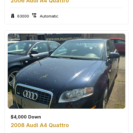
2006 Audi A4 Quattro
63000
Automatic
$
4,000
Down
2008 Audi A4 Quattro