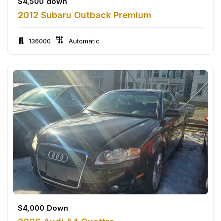
$
4,500
down
2012 Subaru Outback Premium
136000
Automatic
$
4,000
Down