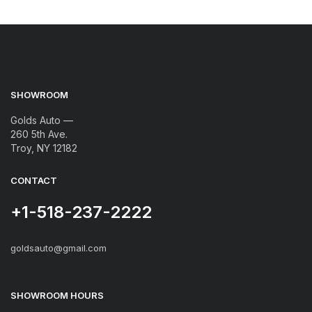
SHOWROOM
Golds Auto —
260 5th Ave.
Troy, NY 12182
CONTACT
+1-518-237-2222
goldsauto@gmail.com
SHOWROOM HOURS