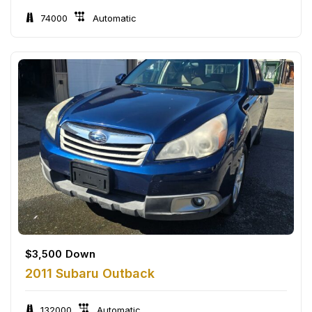
74000
Automatic
$
3,500
Down
2011 Subaru Outback
132000
Automatic