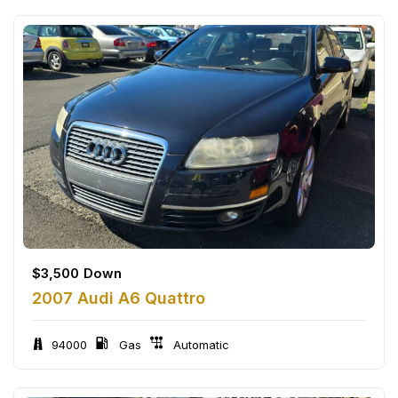
$
3,500
Down
2007 Audi A6 Quattro
94000
Gas
Automatic