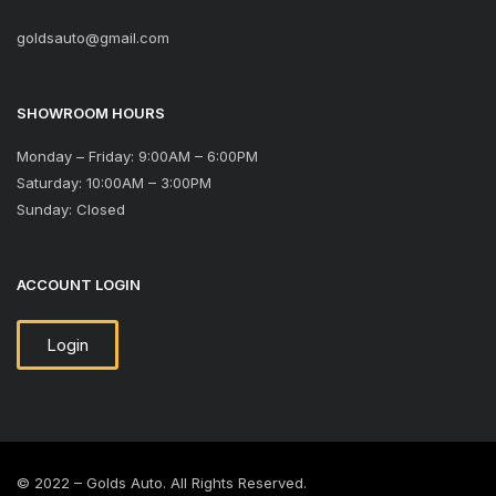
goldsauto@gmail.com
SHOWROOM HOURS
Monday – Friday: 9:00AM – 6:00PM
Saturday: 10:00AM – 3:00PM
Sunday: Closed
ACCOUNT LOGIN
Login
© 2022 – Golds Auto. All Rights Reserved.