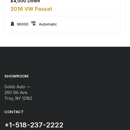
$
4,000
Down
2016 VW Passat
96000
Automatic
SHOWROOM
Golds Auto —
260 5th Ave.
Troy, NY 12182
CONTACT
+1-518-237-2222