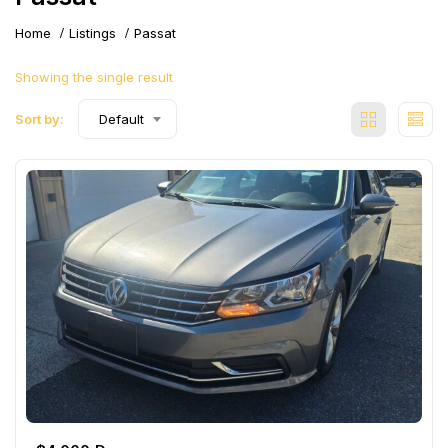
Home
Listings
Passat
Showing the single result
Sort by:
Default