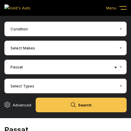
Menu
Condition
Select Makes
Passat
×
Select Types
Advanced
Search
Passat